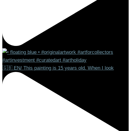
🇬🇧 EN/ This painting is 15 years old. When I look