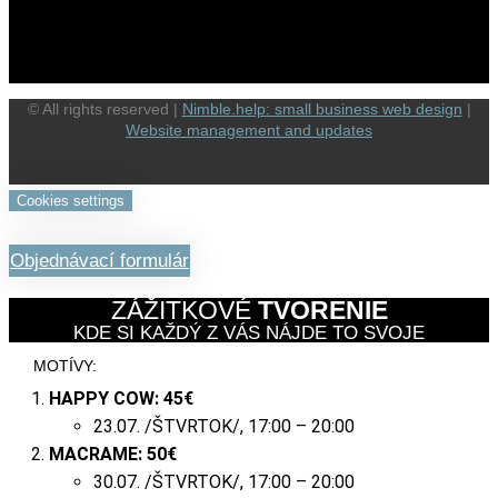
© All rights reserved |
Nimble.help: small business web design
|
Website management and updates
Cookies settings
Objednávací formulár
ZÁŽITKOVÉ
TVORENIE
KDE SI KAŽDÝ Z VÁS NÁJDE TO SVOJE
MOTÍVY:
HAPPY COW:
45€
23.07. /ŠTVRTOK/, 17:00 – 20:00
MACRAME:
50€
30.07. /ŠTVRTOK/, 17:00 – 20:00