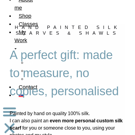
me
Shop
Classes
HAND PAINTED SILK
My
SCARVES & SHAWLS
Work
A perfect gift: made
Art
to measure, no
Fashion
Design
Contact
copies, personalised
Painted by hand on quality 100% silk.
I can also paint an
even more personal custom silk
scarf
for you or someone close to you, using your