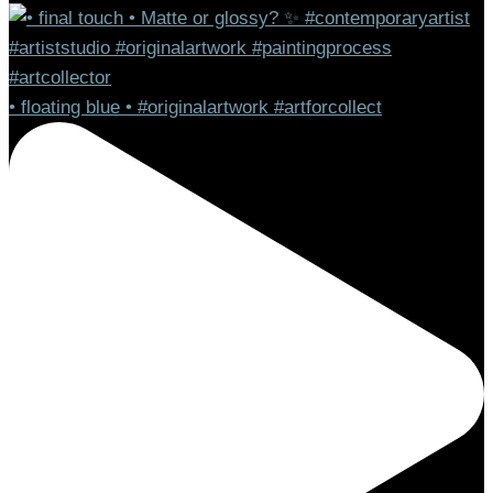
• floating blue • #originalartwork #artforcollect