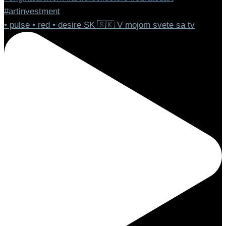
• pulse • red • desire SK 🇸🇰 V mojom svete sa tv