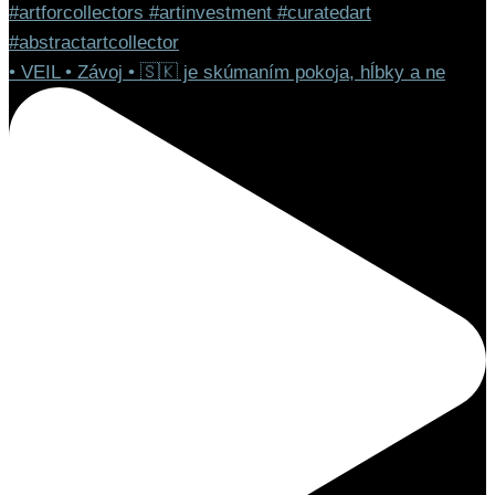
• VEIL • Závoj • 🇸🇰 je skúmaním pokoja, hĺbky a ne