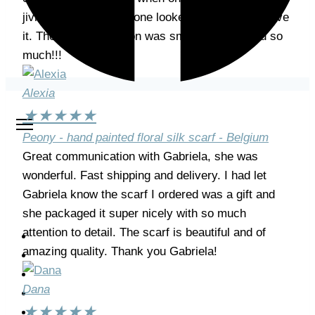
jiving while the other one looked on soulfully. I love
it. The whole transition was smooth, thank you so
much!!!
Alexia
★
★
★
★
★
Peony - hand painted floral silk scarf - Belgium
Great communication with Gabriela, she was
wonderful. Fast shipping and delivery. I had let
Gabriela know the scarf I ordered was a gift and
she packaged it super nicely with so much
attention to detail. The scarf is beautiful and of
Home
amazing quality. Thank you Gabriela!
About me
Shop
Dana
Classes
★
★
★
★
★
My Work