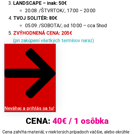
LANDSCAPE – inak:
50
€
20.08. /ŠTVRTOK/, 17:00 – 20:00
TVOJ SOLITÉR:
80
€
05.09. /SOBOTA/, od 10:00 – cca 5hod
ZVÝHODNENÁ CENA: 205€
(pri zakúpení všetkých termínov naraz)
Neváhaj a prihlás sa tu!
CENA:
40€ / 1 osôbka
Cena zahŕňa materiál, v niektorých prípadoch väčšie, alebo okrúhle