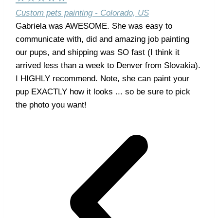
Custom pets painting - Colorado, US
Gabriela was AWESOME. She was easy to
communicate with, did and amazing job painting
our pups, and shipping was SO fast (I think it
arrived less than a week to Denver from Slovakia).
I HIGHLY recommend. Note, she can paint your
pup EXACTLY how it looks ... so be sure to pick
the photo you want!