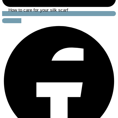
How to care for your silk scarf
Facebook