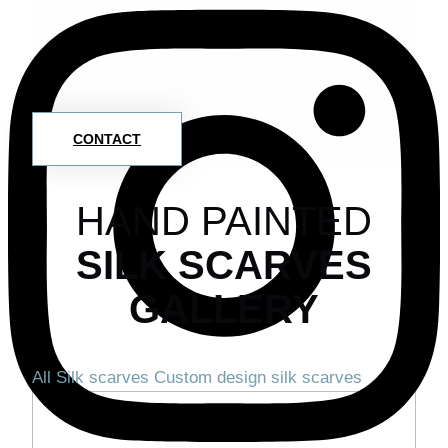
CONTACT
HAND PAINTED
SILK SCARVES
GALLERY
All
Silk scarves
Custom design silk scarves