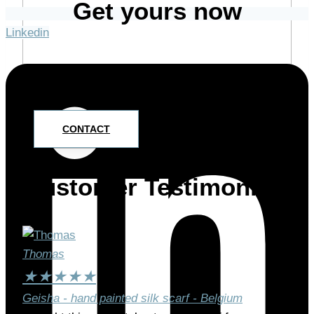
Get yours now
Linkedin
Drop me a line and we’ll discuss how I can create
your special piece.
CONTACT
Customer Testimonials
Thomas
★
★
★
★
★
Geisha - hand painted silk scarf - Belgium