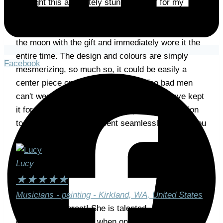
I bought this absolutely stunning scarf for my
girlfriend and can't be anything but very satisfied
with the outcome. Needless to say, she was over
the moon with the gift and immediately wore it the
entire time. The design and colours are simply
Facebook
mesmerizing, so much so, it could be easily a
center piece on a living room wall. Too bad men
can't wear scarfs like these, because I'd have kept
it for myself 🙂 From payment, personal attention
to delivery, everything went seamlessly. Thank you
so much, Mrs Holcer!
Lucy
★
★
★
★
★
Musicians - painting - Kirkland, WA, United States
Gabriela was great! She is talented, and really
captured the moment when one musician was