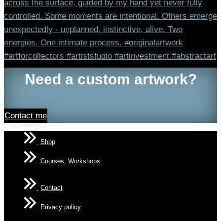
Need a custom artwork?
Contact me
Shop
Courses, Workshops
Contact
Privacy policy