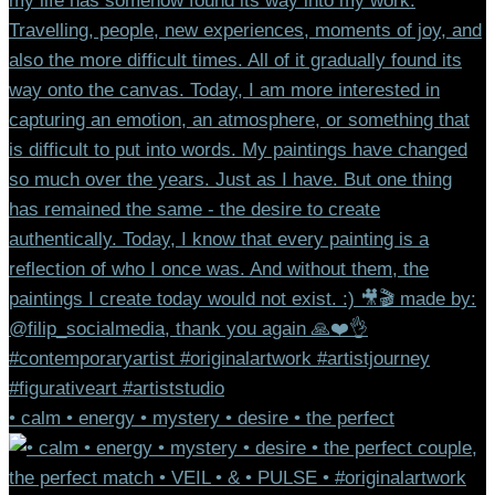
• calm • energy • mystery • desire • the perfect