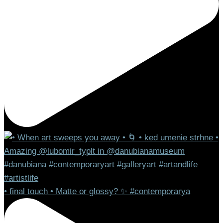
• final touch • Matte or glossy? ✨ #contemporarya