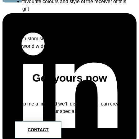
favourite colours and style of the receiver of this
gift
specific theme / style, for example: animals,
flowers, India, Tim Burton etc. – imagination has
no limits 🙂
custom size
world wide shipping
Get yours now
Drop me a line and we’ll discuss how I can create
your special piece.
CONTACT