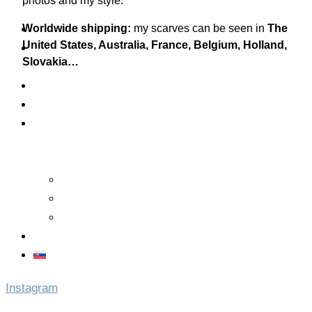
photos and my style.
Worldwide shipping:
my scarves can be seen in
The
Home
United States,
Australia, France, Belgium, Holland,
About
Slovakia…
me
Shop
Classes
My
Work
Art
Fashion
Design
Contact
Instagram