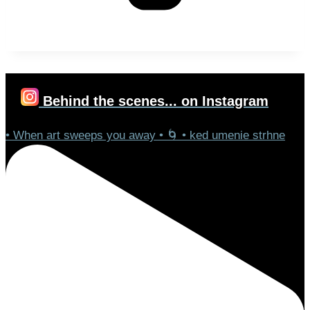
Behind the scenes... on Instagram
• When art sweeps you away • 🌀 • ked umenie strhne