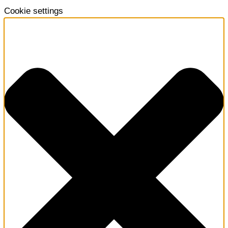
Cookie settings