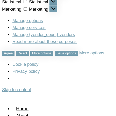
Statistical
Statistical
Marketing
Marketing
Manage options
Manage services
Manage {vendor_count} vendors
Read more about these purposes
More options
Agree
Reject
More options
Save options
Cookie policy
Privacy policy
Skip to content
Home
About