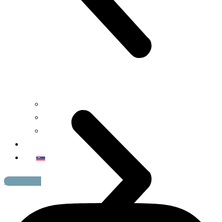
Art
Design
Fashion
Contact
Instagram