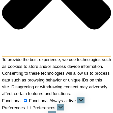
To provide the best experience, we use technologies such
as cookies to store and/or access device information.
Consenting to these technologies will allow us to process
data such as browsing behavior or unique IDs on this
site. Disagreeing or withdrawing consent may adversely
affect certain features and functions.
Functional
Functional
Always active
Preferences
Preferences