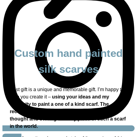
Custom hand painted
silk scarves
Best gift is a unique and memorable gift. I’m happy to
help you create it –
using your ideas and my
creativity to paint a one of a kind scarf. The
receiver of such a gift will surely appreciate the
thought and owning the only piece of such a scarf
in the world.
Linkedin