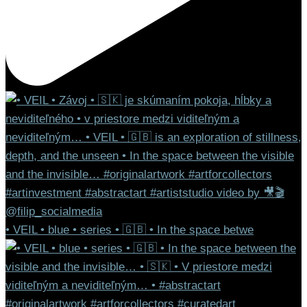
• VEIL • blue • series • 🇬🇧 • In the space betwe