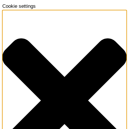
Cookie settings