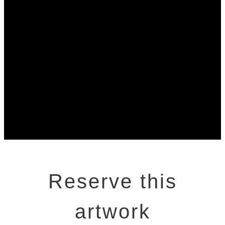
Reserve this
artwork