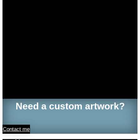
Need a custom artwork?
Contact me