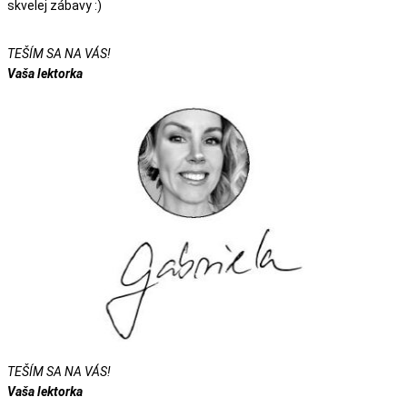
skvelej zábavy :)
TEŠÍM SA NA VÁS!
Vaša lektorka
TEŠÍM SA NA VÁS!
Vaša lektorka