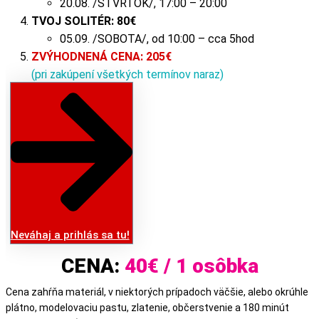
20.08. /ŠTVRTOK/, 17:00 – 20:00
TVOJ SOLITÉR:
80
€
05.09. /SOBOTA/, od 10:00 – cca 5hod
ZVÝHODNENÁ CENA: 205€
(pri zakúpení všetkých termínov naraz)
Neváhaj a prihlás sa tu!
CENA:
40€ / 1 osôbka
Cena zahŕňa materiál, v niektorých prípadoch väčšie, alebo okrúhle
plátno, modelovaciu pastu, zlatenie, občerstvenie a 180 minút