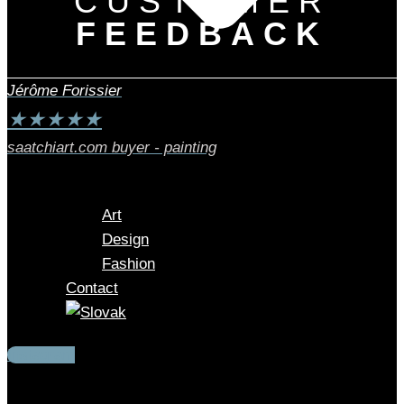
CUSTOMER
FEEDBACK
Jérôme Forissier
★
★
★
★
★
saatchiart.com buyer - painting
Art
Design
Fashion
Contact
Instagram