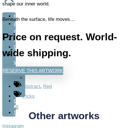
shape our inner world.
Home
Beneath the surface, life moves…
About
me
Price on request. World-
Shop
Classes
wide shipping.
My
Work
RESERVE THIS ARTWORK
Art
Fashion
Abstract
,
Red
Design
Picks
Contact
Other artworks
Instagram