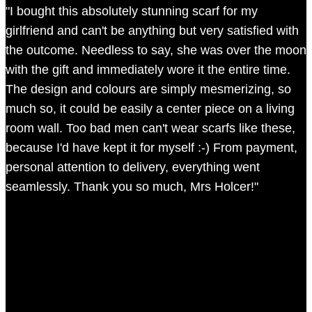
"I bought this absolutely stunning scarf for my
girlfriend and can't be anything but very satisfied with
the outcome. Needless to say, she was over the moon
with the gift and immediately wore it the entire time.
The design and colours are simply mesmerizing, so
much so, it could be easily a center piece on a living
room wall. Too bad men can't wear scarfs like these,
because I'd have kept it for myself :-) From payment,
personal attention to delivery, everything went
seamlessly. Thank you so much, Mrs Holcer!"