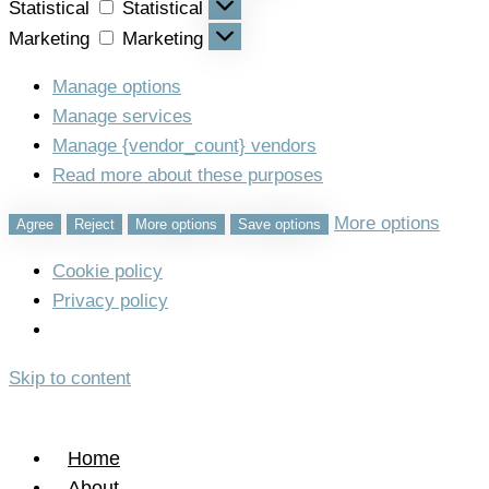
Statistical
Statistical
Marketing
Marketing
Manage options
Manage services
Manage {vendor_count} vendors
Read more about these purposes
More options
Agree
Reject
More options
Save options
Cookie policy
Privacy policy
Skip to content
Home
About