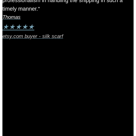
professionalism in handling the shipping in such a
timely manner."
Thomas
★
★
★
★
★
etsy.com buyer - silk scarf