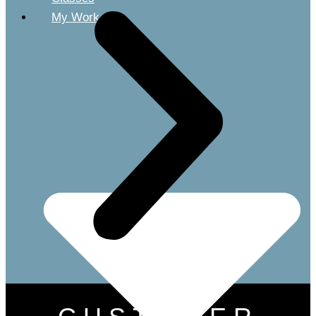
My Work