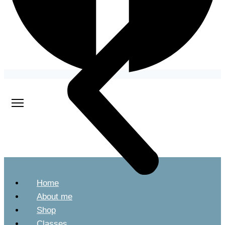
Home
About me
Shop
Classes