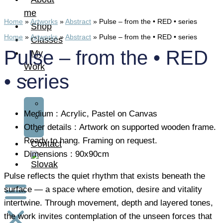
me
Home
»
Artworks
»
Abstract
»
Pulse – from the • RED • series
Shop
Home
»
Artworks
»
Abstract
»
Pulse – from the • RED • series
Classes
Pulse – from the • RED
My
Work
• series
Art
Medium : Acrylic, Pastel on Canvas
Fashion
Other details : Artwork on supported wooden frame.
Design
Ready to hang. Framing on request.
Contact
Dimensions : 90x90cm
Pulse reflects the quiet rhythm that exists beneath the
surface — a space where emotion, desire and vitality
intertwine. Through movement, depth and layered tones,
the work invites contemplation of the unseen forces that