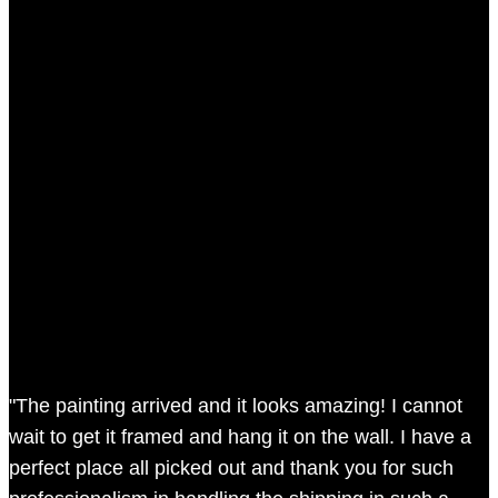
"The painting arrived and it looks amazing! I cannot
wait to get it framed and hang it on the wall. I have a
perfect place all picked out and thank you for such