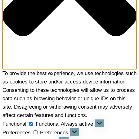
To provide the best experience, we use technologies such
as cookies to store and/or access device information.
Consenting to these technologies will allow us to process
data such as browsing behavior or unique IDs on this
site. Disagreeing or withdrawing consent may adversely
affect certain features and functions.
Functional
Functional
Always active
Preferences
Preferences