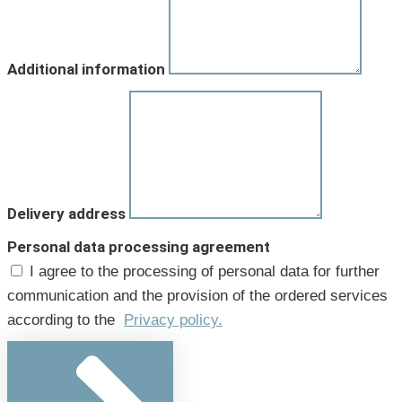
Additional information
Delivery address
Personal data processing agreement
I agree to the processing of personal data for further
communication and the provision of the ordered services
according to the
Privacy policy.