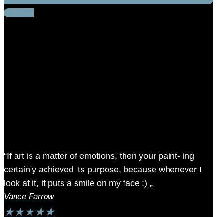
Linkedin
“If art is a matter of emotions, then your paint- ing
certainly achieved its purpose, because whenever I
look at it, it puts a smile on my face :) „
Vance Farrow
★
★
★
★
★