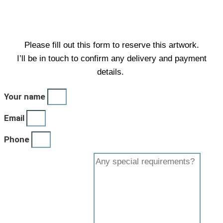
Please fill out this form to reserve this artwork.
I’ll be in touch to confirm any delivery and payment
details.
Your name
Email
Phone