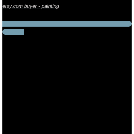
etsy.com buyer - painting
Facebook