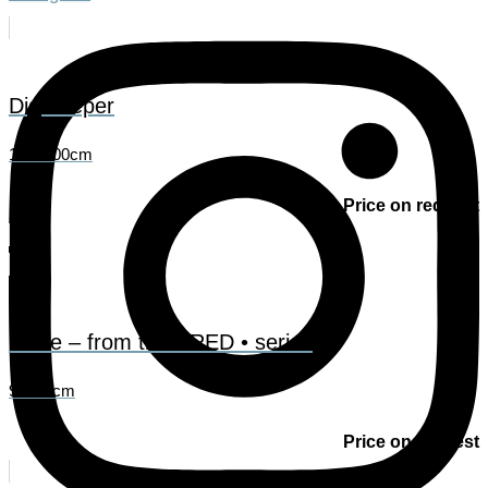
Dig deeper
150x100cm
Price on request
Pulse – from the • RED • series
90x90cm
Price on request