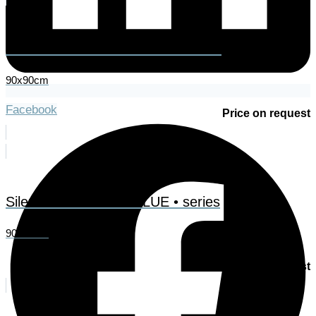
Essence – from the • RED • series
90x90cm
Facebook
Price on request
Silence – from the • BLUE • series
90x90cm
Price on request