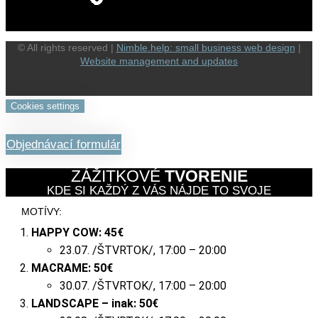
© All rights reserved |
Nimble.help: small business web design
|
Website management and updates
Cookies settings
Objednávací formulár
ZÁŽITKOVÉ
TVORENIE
KDE SI KAŽDÝ Z VÁS NÁJDE TO SVOJE
MOTÍVY:
HAPPY COW:
45€
23.07. /ŠTVRTOK/, 17:00 – 20:00
MACRAME:
50€
30.07. /ŠTVRTOK/, 17:00 – 20:00
LANDSCAPE – inak:
50
€