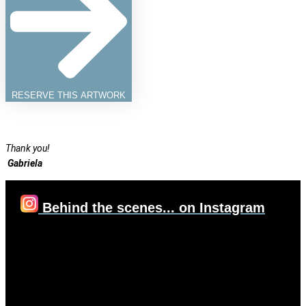
RESERVE THIS ARTWORK
Thank you!
Gabriela
Behind the scenes... on Instagram