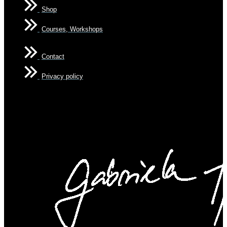
Shop
Courses, Workshops
Contact
Privacy policy